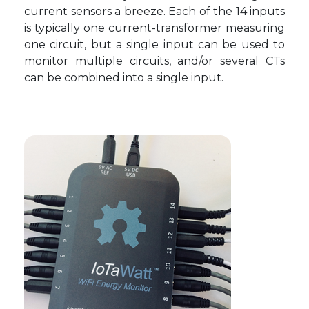
current sensors a breeze. Each of the 14 inputs
is typically one current-transformer measuring
one circuit, but a single input can be used to
monitor multiple circuits, and/or several CTs
can be combined into a single input.