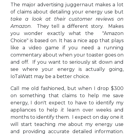
The major advertising juggernaut makes a lot
of claims about detailing your energy use but
take a look at their customer reviews on
Amazon
. They tell a different story. Makes
you wonder exactly what the "Amazon
Choice" is based on. It has a nice app that plays
like a video game if you need a running
commentary about when your toaster goes on
and off. If you want to seriously sit down and
see where your energy is actually going,
IoTaWatt may be a better choice.
Call me old fashioned, but when I drop $300
on something that claims to help me save
energy, I don't expect to have to identify my
appliances to help
it
learn over weeks and
months to identify them. I expect on day one it
will start teaching
me
about my energy use
and providing accurate detailed information.