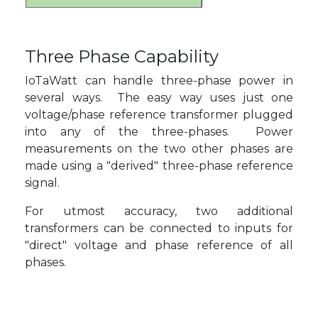
Three Phase Capability
IoTaWatt can handle three-phase power in
several ways. The easy way uses just one
voltage/phase reference transformer plugged
into any of the three-phases. Power
measurements on the two other phases are
made using a "derived" three-phase reference
signal.
For utmost accuracy, two additional
transformers can be connected to inputs for
"direct" voltage and phase reference of all
phases.