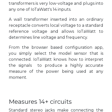
transformers is very low-voltage and plugs into
any one of IoTaWatt's 14 inputs.
A wall transformer inserted into an ordinary
receptacle converts local voltage to a standard
reference voltage and allows IoTaWatt to
determines line voltage and frequency.
From the browser based configuration app,
you simply select the model sensor that is
connected. IoTaWatt knows how to interpret
the signals to produce a highly accurate
measure of the power being used at any
moment.
Measures 14+ circuits
Standard stereo jacks make connecting the