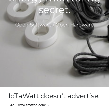
secret.
Open Software / Open Hardware
IoTaWatt doesn't advertise.