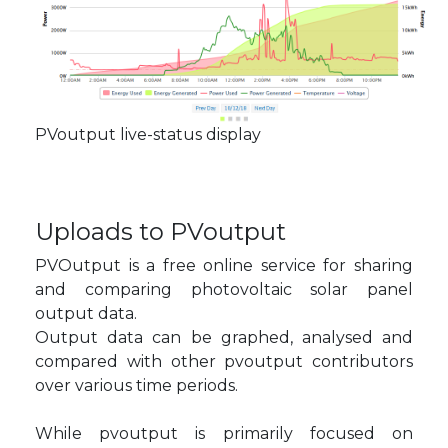
PVoutput live-status display
Uploads to PVoutput
PVOutput is a free online service for sharing
and comparing photovoltaic solar panel
output data.
Output data can be graphed, analysed and
compared with other pvoutput contributors
over various time periods.
While pvoutput is primarily focused on