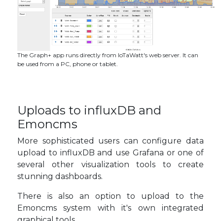
The Graph+ app runs directly from IoTaWatt's web server. It can
be used from a PC, phone or tablet.
Uploads to influxDB and
Emoncms
More sophisticated users can configure data
upload to influxDB and use Grafana or one of
several other visualization tools to create
stunning dashboards.
There is also an option to upload to the
Emoncms system with it's own integrated
graphical tools.