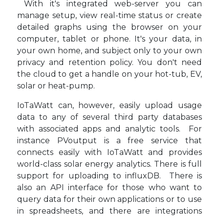
With it's integrated web-server you can
manage setup, view real-time status or create
detailed graphs using the browser on your
computer, tablet or phone. It's your data, in
your own home, and subject only to your own
privacy and retention policy. You don't need
the cloud to get a handle on your hot-tub, EV,
solar or heat-pump.
IoTaWatt can, however, easily upload usage
data to any of several third party databases
with associated apps and analytic tools. For
instance PVoutput is a free service that
connects easily with IoTaWatt and provides
world-class solar energy analytics. There is full
support for uploading to influxDB. There is
also an API interface for those who want to
query data for their own applications or to use
in spreadsheets, and there are integrations