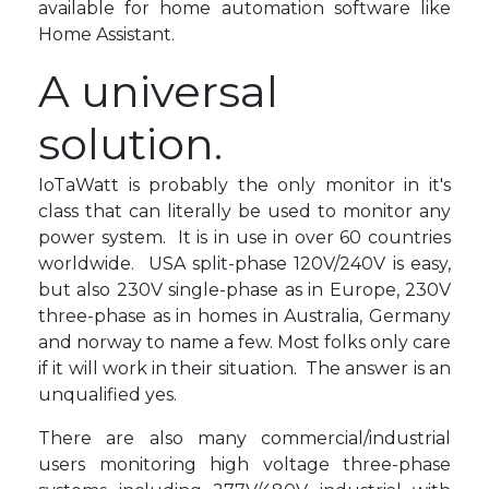
available for home automation software like
Home Assistant.
A universal
solution.
IoTaWatt is probably the only monitor in it's
class that can literally be used to monitor any
power system. It is in use in over 60 countries
worldwide. USA split-phase 120V/240V is easy,
but also 230V single-phase as in Europe, 230V
three-phase as in homes in Australia, Germany
and norway to name a few. Most folks only care
if it will work in their situation. The answer is an
unqualified yes.
There are also many commercial/industrial
users monitoring high voltage three-phase