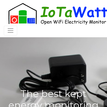
Toggle navigation
The best kept
energy monitoring