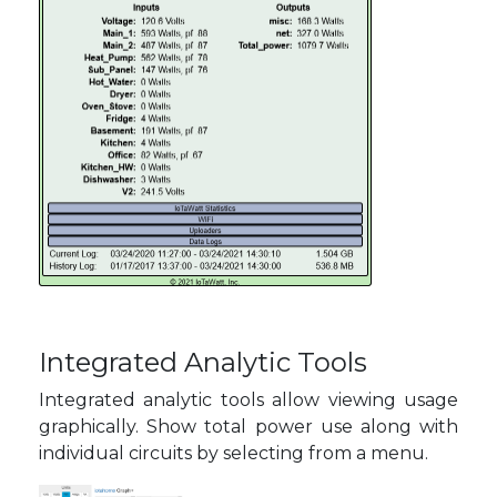
Integrated Analytic Tools
Integrated analytic tools allow viewing usage
graphically. Show total power use along with
individual circuits by selecting from a menu.