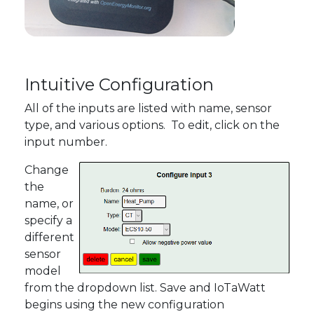
Intuitive Configuration
All of the inputs are listed with name, sensor
type, and various options. To edit, click on the
input number.
Change
the
name, or
specify a
different
sensor
model
from the dropdown list. Save and IoTaWatt
begins using the new configuration