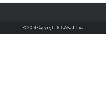
© 2018 Copyright IoTaWatt, Inc.