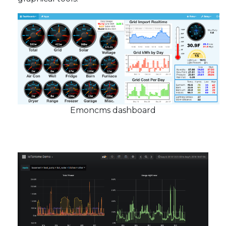
Emoncms dashboard