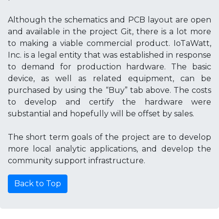
Although the schematics and PCB layout are open
and available in the project Git, there is a lot more
to making a viable commercial product. IoTaWatt,
Inc. is a legal entity that was established in response
to demand for production hardware. The basic
device, as well as related equipment, can be
purchased by using the “Buy” tab above. The costs
to develop and certify the hardware were
substantial and hopefully will be offset by sales.
The short term goals of the project are to develop
more local analytic applications, and develop the
community support infrastructure.
Back to Top