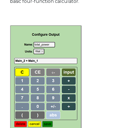
basic four-function calculator.