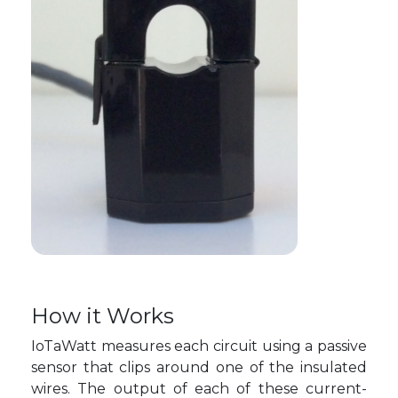
How it Works
IoTaWatt measures each circuit using a passive
sensor that clips around one of the insulated
wires. The output of each of these current-