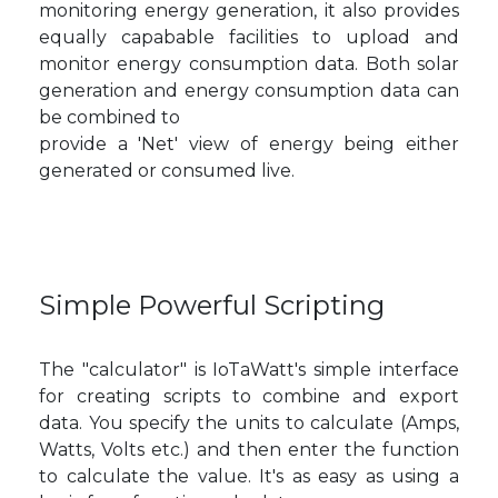
monitoring energy generation, it also provides
equally capabable facilities to upload and
monitor energy consumption data. Both solar
generation and energy consumption data can
be combined to
provide a 'Net' view of energy being either
generated or consumed live.
Simple Powerful Scripting
The "calculator" is IoTaWatt's simple interface
for creating scripts to combine and export
data. You specify the units to calculate (Amps,
Watts, Volts etc.) and then enter the function
to calculate the value. It's as easy as using a