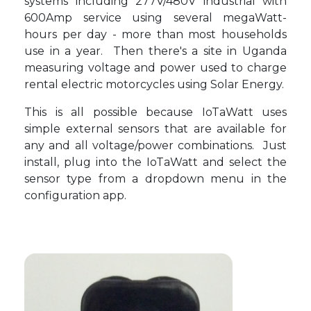
systems including 277V/480V industrial with
600Amp service using several megaWatt-
hours per day - more than most households
use in a year. Then there's a site in Uganda
measuring voltage and power used to charge
rental electric motorcycles using Solar Energy.
This is all possible because IoTaWatt uses
simple external sensors that are available for
any and all voltage/power combinations. Just
install, plug into the IoTaWatt and select the
sensor type from a dropdown menu in the
configuration app.