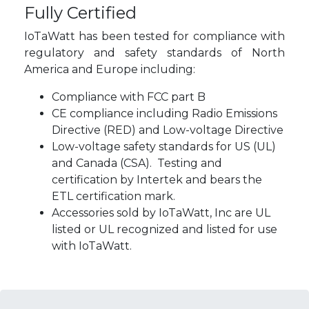
Fully Certified
IoTaWatt has been tested for compliance with
regulatory and safety standards of North
America and Europe including:
Compliance with FCC part B
CE compliance including Radio Emissions
Directive (RED) and Low-voltage Directive
Low-voltage safety standards for US (UL)
and Canada (CSA). Testing and
certification by Intertek and bears the
ETL certification mark.
Accessories sold by IoTaWatt, Inc are UL
listed or UL recognized and listed for use
with IoTaWatt.