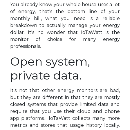
You already know your whole house uses a lot
of energy, that's the bottom line of your
monthly bill, what you need is a reliable
breakdown to actually manage your energy
dollar. It's no wonder that IoTaWatt is the
monitor of choice for many energy
professionals.
Open system,
private data.
It's not that other energy monitors are bad,
but they are different in that they are mostly
closed systems that provide limited data and
require that you use their cloud and phone
app platforms. IoTaWatt collects many more
metrics and stores that usage history locally.