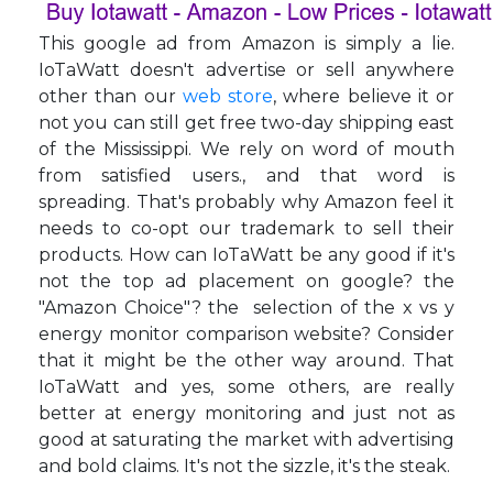
This google ad from Amazon is simply a lie.
IoTaWatt doesn't advertise or sell anywhere
other than our
web store
, where believe it or
not you can still get free two-day shipping east
of the Mississippi. We rely on word of mouth
from satisfied users., and that word is
spreading. That's probably why Amazon feel it
needs to co-opt our trademark to sell their
products. How can IoTaWatt be any good if it's
not the top ad placement on google? the
"Amazon Choice"? the selection of the x vs y
energy monitor comparison website? Consider
that it might be the other way around. That
IoTaWatt and yes, some others, are really
better at energy monitoring and just not as
good at saturating the market with advertising
and bold claims. It's not the sizzle, it's the steak.