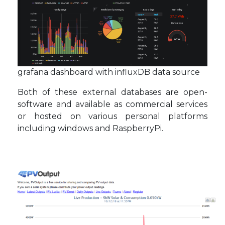
grafana dashboard with influxDB data source
Both of these external databases are open-
software and available as commercial services
or hosted on various personal platforms
including windows and RaspberryPi.