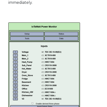
immediately.