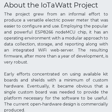
About the IoTaWatt Project
The project grew from an informal effort to
produce a versatile electric power meter that was
easier to configure and use. Employing the popular
and powerful ESP8266 nodeMCU chip, it has an
operating environment with a modular approach to
data collection, storage, and reporting along with
an integrated WiFi web-server. The resulting
firmware, after more than a year of development, is
very robust.
Early efforts concentrated on using available kit
boards and shields with a minimum of custom
hardware. Eventually, it became obvious that a
single custom board was needed to provide the
platform necessary for the software to be useful.
The current open-hardware design is commercially
produced.