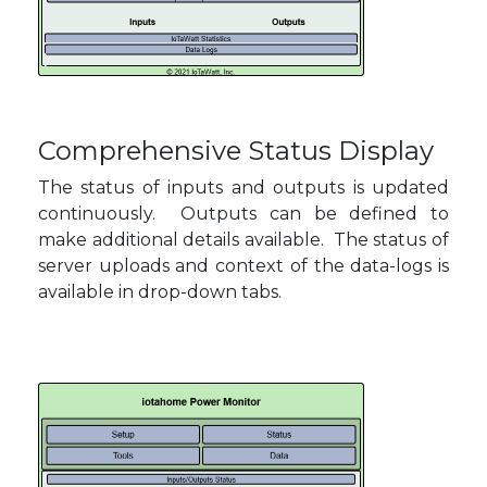
Comprehensive Status Display
The status of inputs and outputs is updated
continuously. Outputs can be defined to
make additional details available. The status of
server uploads and context of the data-logs is
available in drop-down tabs.